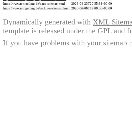
https://www.tonigeiling.de/page-sitemap.html
2026-04-23T20:55:34+00:00
https://www.tonigeiling.de/archives-sitemap.html
2026-06-06T09:00:56+00:00
Dynamically generated with
XML Sitemap
template is released under the GPL and fr
If you have problems with your sitemap p