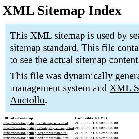
XML Sitemap Index
This XML sitemap is used by se
sitemap standard
. This file cont
to see the actual sitemap content
This file was dynamically gener
management system and
XML Si
Auctollo
.
URL of sub-sitemap
Last modified (GMT)
https://www.tonigeiling.de/sitemap-misc.html
2026-06-06T09:00:56+00:00
https://www.tonigeiling.de/category-sitemap.html
2026-06-06T09:00:56+00:00
https://www.tonigeiling.de/post-sitemap.html
2026-06-05T09:02:55+00:00
https://www.tonigeiling.de/post-sitemap2.html
2026-06-05T09:02:55+00:00